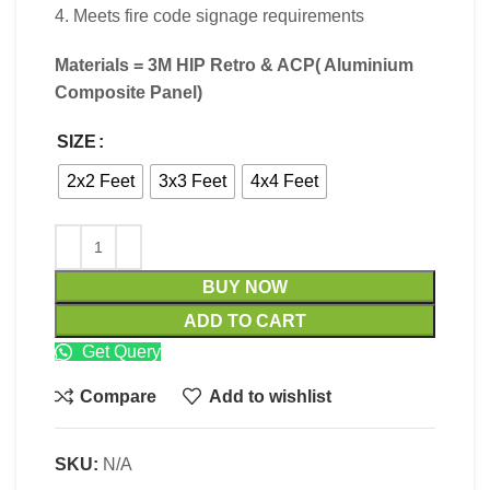
4. Meets fire code signage requirements
Materials = 3M HIP Retro & ACP(
Aluminium
Composite Panel)
SIZE
2x2 Feet
3x3 Feet
4x4 Feet
BUY NOW
ADD TO CART
Get Query
Compare
Add to wishlist
SKU:
N/A