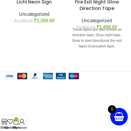
Lichi Neon Sign
Fire Exit Night Glow
Direction Tape
Uncategorized
₹
1,350.00
Uncategorized
₹
2,199.00
₹
1,499.00
₹
1,850.00
These tapes are also known as
direction tape, Glow night tape,
Glow in dark directional fire exit
tapes Evacuation tape,
0
0
Shop
Wishlist
Cart
My account