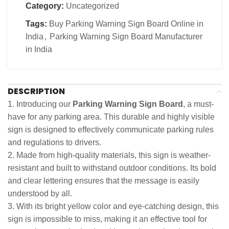
Category:
Uncategorized
Tags:
Buy Parking Warning Sign Board Online in
India
,
Parking Warning Sign Board Manufacturer
in India
DESCRIPTION
1. Introducing our
Parking Warning Sign Board
, a must-
have for any parking area. This durable and highly visible
sign is designed to effectively communicate parking rules
and regulations to drivers.
2. Made from high-quality materials, this sign is weather-
resistant and built to withstand outdoor conditions. Its bold
and clear lettering ensures that the message is easily
understood by all.
3. With its bright yellow color and eye-catching design, this
sign is impossible to miss, making it an effective tool for