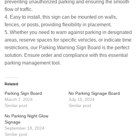
preventing unauthorized parking and ensuring the smooth
flow of traffic.
4. Easy to install, this sign can be mounted on walls,
fences, or posts, providing flexibility in placement.
5. Whether you need to warn against parking in designated
areas, reserve spaces for specific vehicles, or indicate time
restrictions, our Parking Warning Sign Board is the perfect
solution. Ensure order and compliance with this essential
parking management tool.
Related
Parking Sign Board
No Parking Signage Board
March 7, 2024
July 15, 2024
Similar post
Similar post
No Parking Night Glow
Signage
September 18, 2024
Similar post