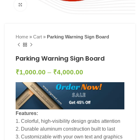
Click to enlarge
Home
»
Cart
»
Parking Warning Sign Board
Parking Warning Sign Board
₹
1,000.00
–
₹
4,000.00
Features:
1. Colorful, high-visibility design grabs attention
2. Durable aluminum construction built to last
3. Customizable with your own text and graphics