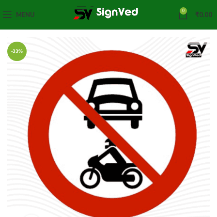
0
MENU
₹
0.00
-33%