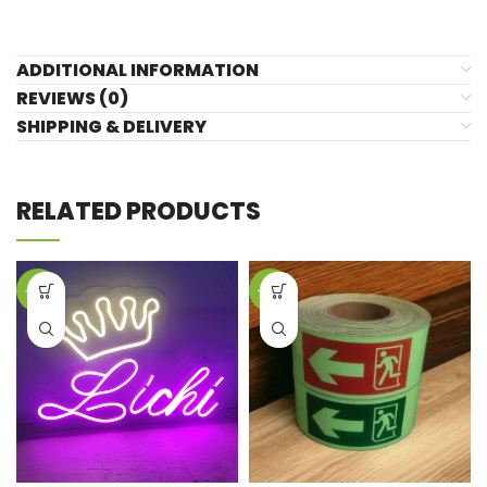
ADDITIONAL INFORMATION
REVIEWS (0)
SHIPPING & DELIVERY
RELATED PRODUCTS
-39%
-19%