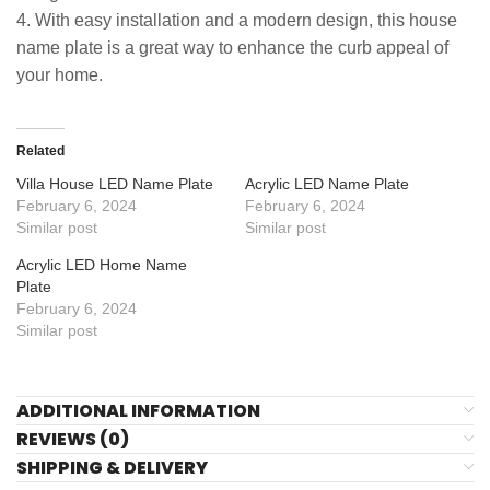
4. With easy installation and a modern design, this house
name plate is a great way to enhance the curb appeal of
your home.
Related
Villa House LED Name Plate
Acrylic LED Name Plate
February 6, 2024
February 6, 2024
Similar post
Similar post
Acrylic LED Home Name
Plate
February 6, 2024
Similar post
ADDITIONAL INFORMATION
REVIEWS (0)
SHIPPING & DELIVERY