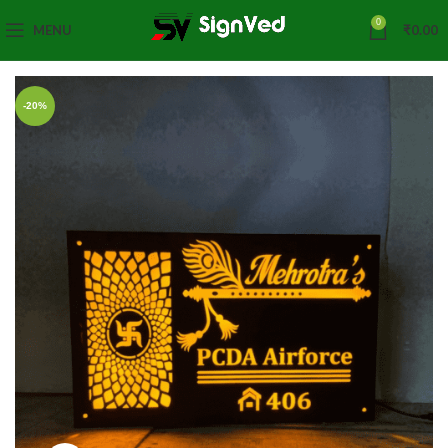
0
MENU
₹
0.00
-20%