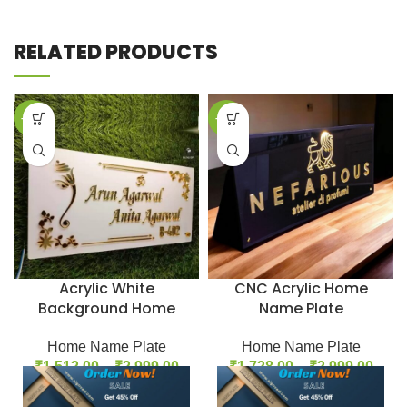
RELATED PRODUCTS
-33%
-31%
Acrylic White
CNC Acrylic Home
Background Home
Name Plate
Name Plate
Home Name Plate
Home Name Plate
₹
1,728.00
–
₹
2,999.00
₹
1,512.00
–
₹
2,999.00