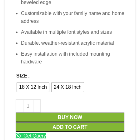
beveled edge
Customizable with your family name and home
address
Available in multiple font styles and sizes
Durable, weather-resistant acrylic material
Easy installation with included mounting
hardware
SIZE
18 X 12 Inch
24 X 18 Inch
BUY NOW
ADD TO CART
Get Query