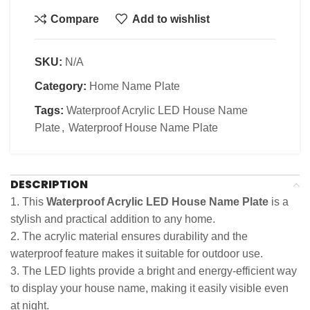
Compare
Add to wishlist
SKU:
N/A
Category:
Home Name Plate
Tags:
Waterproof Acrylic LED House Name
Plate
,
Waterproof House Name Plate
DESCRIPTION
1. This
Waterproof Acrylic LED House Name Plate
is a
stylish and practical addition to any home.
2. The acrylic material ensures durability and the
waterproof feature makes it suitable for outdoor use.
3. The LED lights provide a bright and energy-efficient way
to display your house name, making it easily visible even
at night.