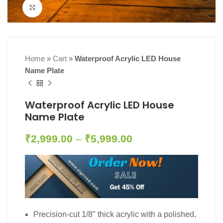
Click to enlarge
Home
»
Cart
»
Waterproof Acrylic LED House
Name Plate
Waterproof Acrylic LED House
Name Plate
₹
2,999.00
–
₹
5,999.00
Precision-cut 1/8″ thick acrylic with a polished,