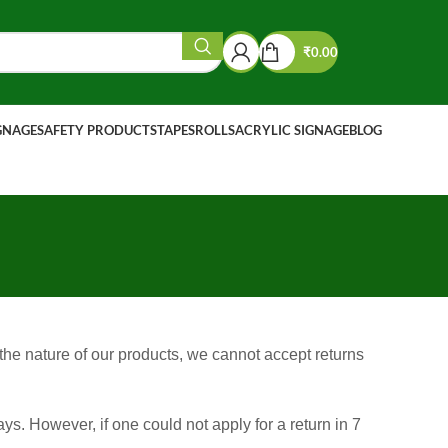
₹
0.00
IGNAGE
SAFETY PRODUCTS
TAPES
ROLLS
ACRYLIC SIGNAGE
BLOG
 the nature of our products, we cannot accept returns
s. However, if one could not apply for a return in 7