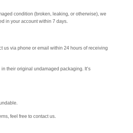
maged condition (broken, leaking, or otherwise), we
ted in your account within 7 days.
t us via phone or email within 24 hours of receiving
d in their original undamaged packaging. It’s
fundable.
rns, feel free to contact us.