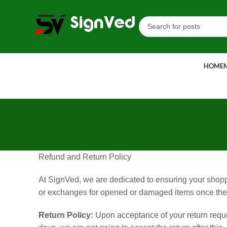
HOME
Refund and Return Policy
At SignVed, we are dedicated to ensuring your shoppin
or exchanges for opened or damaged items once they
Return Policy:
Upon acceptance of your return reques