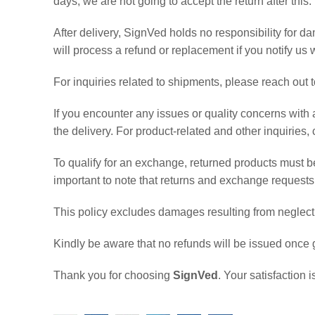
days, we are not going to accept the return after this.
After delivery, SignVed holds no responsibility for 
will process a refund or replacement if you notify us w
For inquiries related to shipments, please reach out
If you encounter any issues or quality concerns with 
the delivery. For product-related and other inquiries
To qualify for an exchange, returned products must be 
important to note that returns and exchange request
This policy excludes damages resulting from neglect, 
Kindly be aware that no refunds will be issued once 
Thank you for choosing
SignVed
. Your satisfaction 