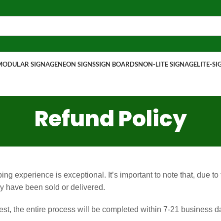
MODULAR SIGNAGE
NEON SIGNS
SIGN BOARDS
NON-LITE SIGNAGE
LITE-S
Refund Policy
g experience is exceptional. It’s important to note that, due to
 have been sold or delivered.
t, the entire process will be completed within 7-21 business day