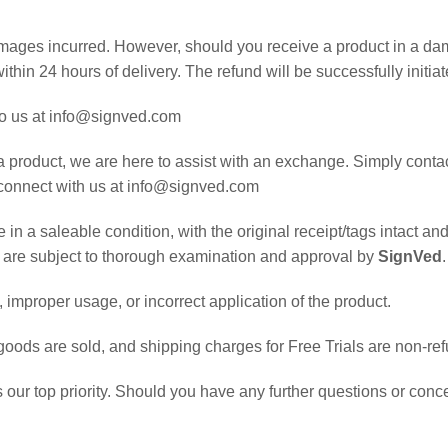
damages incurred. However, should you receive a product in a da
ithin 24 hours of delivery. The refund will be successfully initia
 to us at info@signved.com
a product, we are here to assist with an exchange. Simply contac
, connect with us at info@signved.com
in a saleable condition, with the original receipt/tags intact an
s are subject to thorough examination and approval by
SignVed
.
improper usage, or incorrect application of the product.
goods are sold, and shipping charges for Free Trials are non-re
is our top priority. Should you have any further questions or conce