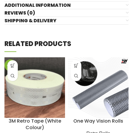
ADDITIONAL INFORMATION
REVIEWS (0)
SHIPPING & DELIVERY
RELATED PRODUCTS
-29%
3M Retro Tape (White
One Way Vision Rolls
Colour)