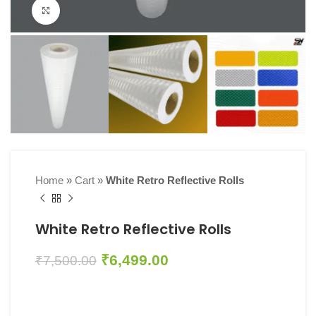
Click to enlarge
Home
»
Cart
»
White Retro Reflective Rolls
White Retro Reflective Rolls
₹
6,499.00
₹
7,500.00