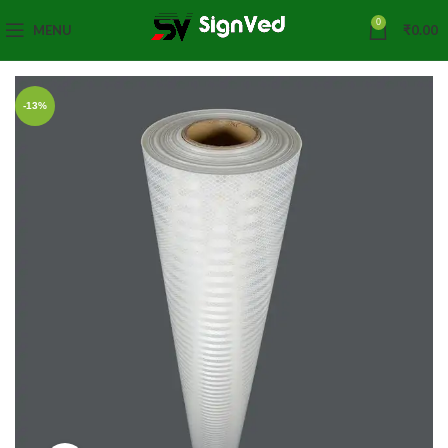
0
MENU
₹
0.00
-13%