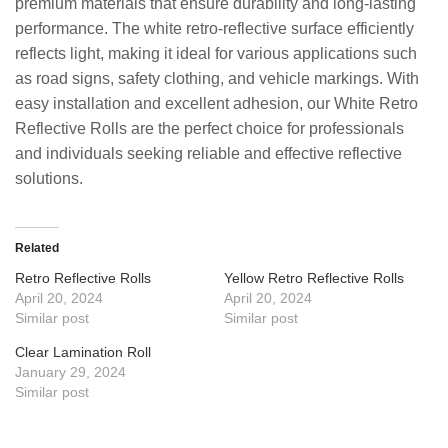
premium materials that ensure durability and long-lasting
performance. The white retro-reflective surface efficiently
reflects light, making it ideal for various applications such
as road signs, safety clothing, and vehicle markings. With
easy installation and excellent adhesion, our White Retro
Reflective Rolls are the perfect choice for professionals
and individuals seeking reliable and effective reflective
solutions.
Related
Retro Reflective Rolls
Yellow Retro Reflective Rolls
April 20, 2024
April 20, 2024
Similar post
Similar post
Clear Lamination Roll
January 29, 2024
Similar post