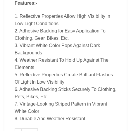
Features:-
1. Reflective Properties Allow High Visibility in
Low Light Conditions
2. Adhesive Backing for Easy Application To
Clothing, Gear, Bikes, Etc.
3. Vibrant White Color Pops Against Dark
Backgrounds
4. Weather Resistant To Hold Up Against The
Elements
5. Reflective Properties Create Brilliant Flashes
Of Light In Low Visibility
6. Adhesive Backing Sticks Securely To Clothing,
Pets, Bikes, Etc.
7. Vintage-Looking Striped Pattern in Vibrant
White Color
8. Durable And Weather Resistant