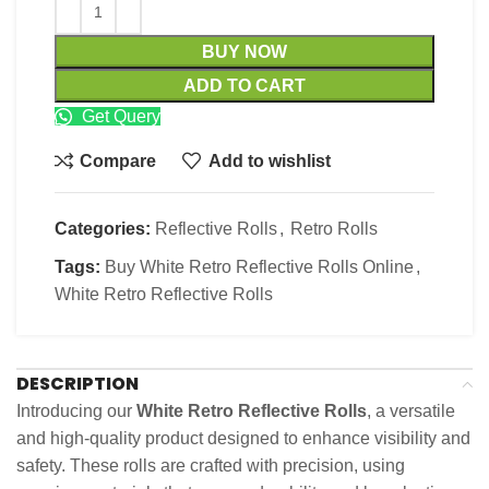
BUY NOW
ADD TO CART
Get Query
Compare
Add to wishlist
Categories:
Reflective Rolls
,
Retro Rolls
Tags:
Buy White Retro Reflective Rolls Online
,
White Retro Reflective Rolls
DESCRIPTION
Introducing our
White Retro Reflective Rolls
, a versatile
and high-quality product designed to enhance visibility and
safety. These rolls are crafted with precision, using