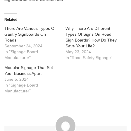
Related
There Are Various Types Of
Why There Are Different
Gantry Signboards On
Types Of Signs On Road
Roads.
Sign Boards? How Do They
September 24, 2024
Save Your Life?
In "Signage Board
May 23, 2024
Manufacturer"
In "Road Safety Signage"
Modular Signage That Set
Your Business Apart
June 5, 2024
In "Signage Board
Manufacturer"