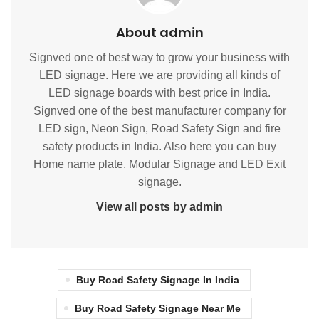
About admin
Signved one of best way to grow your business with
LED signage. Here we are providing all kinds of
LED signage boards with best price in India.
Signved one of the best manufacturer company for
LED sign, Neon Sign, Road Safety Sign and fire
safety products in India. Also here you can buy
Home name plate, Modular Signage and LED Exit
signage.
View all posts by admin
Buy Road Safety Signage In India
Buy Road Safety Signage Near Me