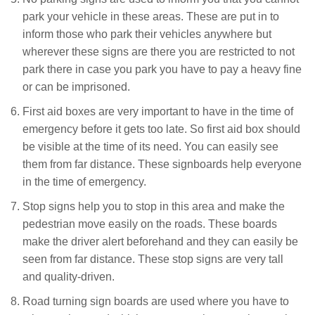
park your vehicle in these areas. These are put in to
inform those who park their vehicles anywhere but
wherever these signs are there you are restricted to not
park there in case you park you have to pay a heavy fine
or can be imprisoned.
First aid boxes are very important to have in the time of
emergency before it gets too late. So first aid box should
be visible at the time of its need. You can easily see
them from far distance. These signboards help everyone
in the time of emergency.
Stop signs help you to stop in this area and make the
pedestrian move easily on the roads. These boards
make the driver alert beforehand and they can easily be
seen from far distance. These stop signs are very tall
and quality-driven.
Road turning sign boards are used where you have to