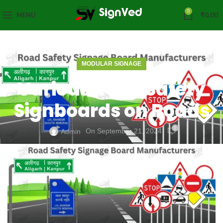
0
MENU
₹
0.00
MODULAR SIGNAGE
Various Road Safety
Signboards on Roads
0
On September 21, 2024
Admin