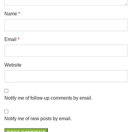
Name
*
Email
*
Website
Notify me of follow-up comments by email.
Notify me of new posts by email.