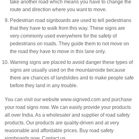
take another road which means you have to change the
route and direction where you want to move.
Pedestrian road signboards are used to tell pedestrians
that they have to walk from this way. These signs are
very commonly used everywhere for the safety of
pedestrians on roads. They guide them to not move on
the road they have to move in this lane only.
Warning signs are placed to avoid danger these types of
signs are usually used on the mountainside because
there are chances of landslides and to make people safe
before they land in any trouble.
You can visit our website www.signved.com and purchase
your road signs now. We can easily provide your products
all over India. As a wholesaler and supplier of road safety
products. Our products are quality-driven and at very
reasonable and affordable prices. Buy road safety
signboards now. Contact us.