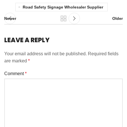
Road Safety Signage Wholesaler Supplier
Newer
Older
LEAVE A REPLY
Your email address will not be published.
Required fields
are marked
*
Comment
*