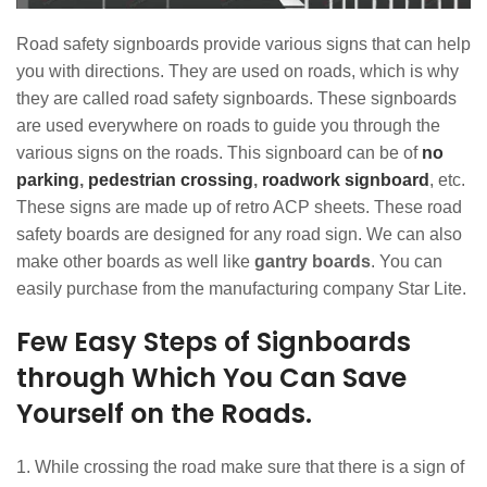
Road safety signboards provide various signs that can help
you with directions. They are used on roads, which is why
they are called road safety signboards. These signboards
are used everywhere on roads to guide you through the
various signs on the roads. This signboard can be of
no
parking
,
pedestrian crossing
,
roadwork signboard
, etc.
These signs are made up of retro ACP sheets. These road
safety boards are designed for any road sign. We can also
make other boards as well like
gantry boards
. You can
easily purchase from the manufacturing company Star Lite.
Few Easy Steps of Signboards
through Which You Can Save
Yourself on the Roads.
While crossing the road make sure that there is a sign of