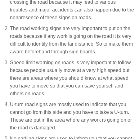
crossing the road because it may lead to various
troubles and major accidents can also happen due to the
nonpresence of these signs on roads.
The road working signs are very important to put on the
roads because if any work is going on the road it is very
difficult to identify from the far distance. So to make them
aware beforehand through sign boards.
Speed limit warning on roads is very important to follow
because people usually move at a very high speed but
there are areas where you should know at what speed
you have to move so that you can save yourself and
others on roads.
U-turn road signs are mostly used to indicate that you
cannot go from this side and you have to take a U-turn.
These are put in the area where any work is going on or
the road is damaged.
No parking signs are used to inform you that you cannot