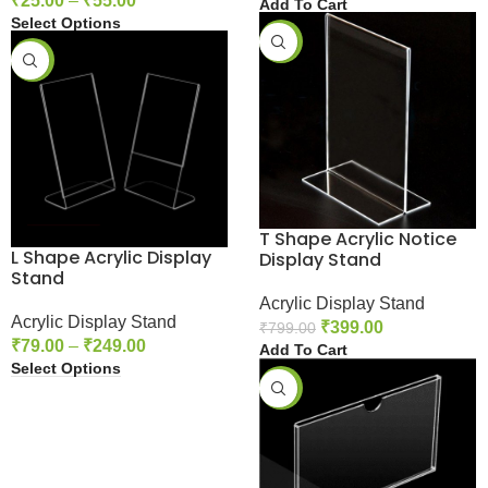
₹
25.00
–
₹
55.00
Add To Cart
Select Options
-50%
-61%
T Shape Acrylic Notice
L Shape Acrylic Display
Display Stand
Stand
Acrylic Display Stand
Acrylic Display Stand
₹
399.00
₹
799.00
₹
79.00
–
₹
249.00
Add To Cart
Select Options
-42%