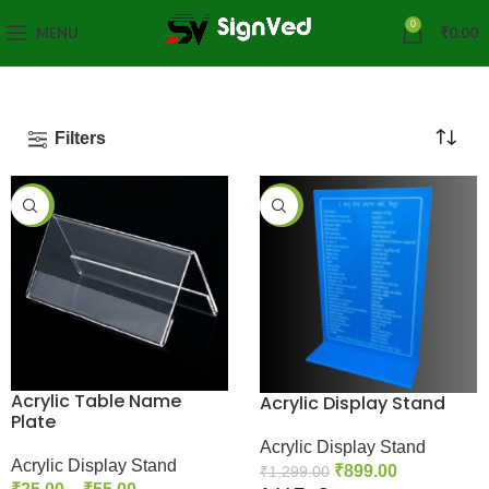
0
MENU
₹
0.00
Filters
-65%
-31%
Acrylic Table Name
Acrylic Display Stand
Plate
Acrylic Display Stand
Acrylic Display Stand
₹
899.00
₹
1,299.00