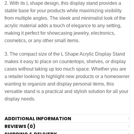
2. With its L shape design, this display stand provides a
stable base for your products while maximizing visibility
from multiple angles. The sleek and minimalist look of the
acrylic material adds a touch of elegance to any setting,
making it perfect for showcasing jewelry, electronics,
cosmetics, or any other small items.
3. The compact size of the L Shape Acrylic Display Stand
makes it easy to place on countertops, shelves, or display
cases without taking up too much space. Whether you are
a retailer looking to highlight new products or a homeowner
wanting to organize and display personal items, this
versatile stand is a practical and stylish solution for all your
display needs.
ADDITIONAL INFORMATION
REVIEWS (0)