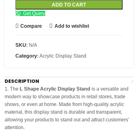
ADD TO CART
Get Query
Compare
Add to wishlist
SKU:
N/A
Category:
Acrylic Display Stand
DESCRIPTION
1. The
L Shape Acrylic Display Stand
is a versatile and
modern way to showcase products in retail stores, trade
shows, or even at home. Made from high-quality acrylic
material, this display stand is durable and transparent,
allowing your products to stand out and attract customers’
attention.