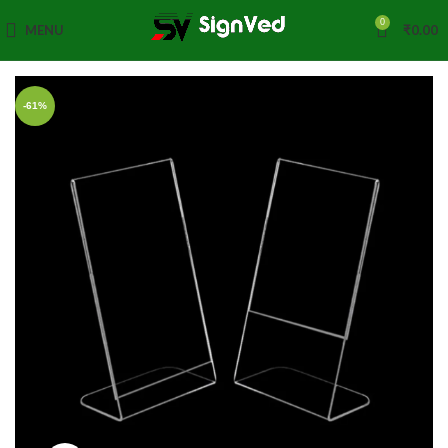
0
MENU
₹
0.00
-61%