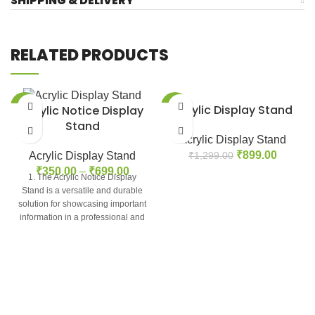
SHIPPING & DELIVERY
RELATED PRODUCTS
-42%
-31%
Acrylic Display Stand
Acrylic Notice Display
Stand
Acrylic Display Stand
₹
899.00
Acrylic Display Stand
₹
1,299.00
₹
350.00
–
₹
699.00
1. The Acrylic Notice Display
Stand is a versatile and durable
solution for showcasing important
information in a professional and