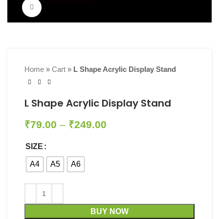
Click to enlarge
Home
»
Cart
»
L Shape Acrylic Display Stand
L Shape Acrylic Display Stand
₹
79.00
–
₹
249.00
SIZE
A4
A5
A6
BUY NOW