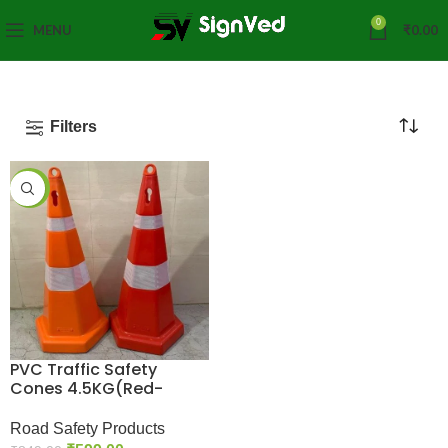
0
MENU
₹
0.00
Filters
-29%
PVC Traffic Safety
Cones 4.5KG(Red-
Orange)
Road Safety Products