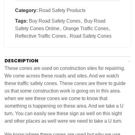
Category:
Road Safety Products
Tags:
Buy Road Safety Cones
,
Buy Road
Safety Cones Online
,
Orange Traffic Cones
,
Reflective Traffic Cones
,
Road Safety Cones
DESCRIPTION
These cones are used on construction sites for repairing.
We come across these roads and sites. And we watch
these traffic safety cones. These cones are there to guide
us that some construction work is going on in this area.
when we see these cones we come to know that
something is happening on these area. And we take a U
turn. You can easily see these sign as well on this sight
and other places as well were we need to take a U turn.
We know where these cones are used but why we use