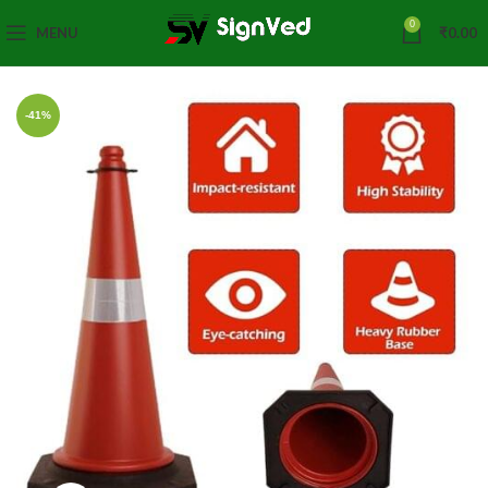
0
MENU
₹
0.00
-41%