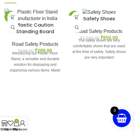
-40%
-57%
Safety Shoes
Plastic Caution
Standing Board
Road Safety Products
₹
650.00
₹
1,500.00
The safety shoes are very
Road Safety Products
comfortable shoes that are used
₹
299.00
₹
499.00
at the time of safety. Safety shoes
Introducing our Plastic Floor
are very important
Stand, a versatile and durable
solution for displaying and
organizing various items. Made
from high-quality plastic,
0
0
Shop
Wishlist
Cart
My account