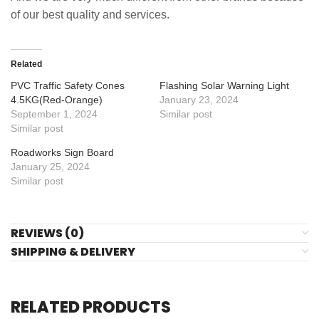
of our best quality and services.
Related
PVC Traffic Safety Cones
Flashing Solar Warning Light
4.5KG(Red-Orange)
January 23, 2024
September 1, 2024
Similar post
Similar post
Roadworks Sign Board
January 25, 2024
Similar post
REVIEWS (0)
SHIPPING & DELIVERY
RELATED PRODUCTS