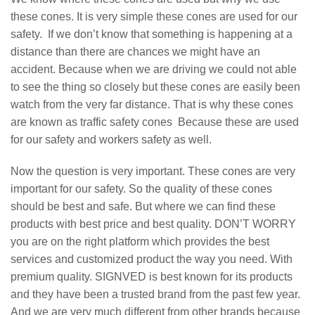
these cones. It is very simple these cones are used for our
safety. If we don’t know that something is happening at a
distance than there are chances we might have an
accident. Because when we are driving we could not able
to see the thing so closely but these cones are easily been
watch from the very far distance. That is why these cones
are known as traffic safety cones Because these are used
for our safety and workers safety as well.
Now the question is very important. These cones are very
important for our safety. So the quality of these cones
should be best and safe. But where we can find these
products with best price and best quality. DON’T WORRY
you are on the right platform which provides the best
services and customized product the way you need. With
premium quality. SIGNVED is best known for its products
and they have been a trusted brand from the past few year.
And we are very much different from other brands because