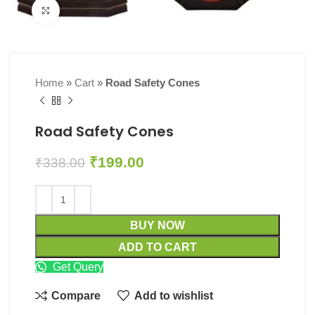
Click to enlarge
Home
»
Cart
»
Road Safety Cones
Road Safety Cones
₹
199.00
₹
338.00
BUY NOW
ADD TO CART
Get Query
Compare
Add to wishlist