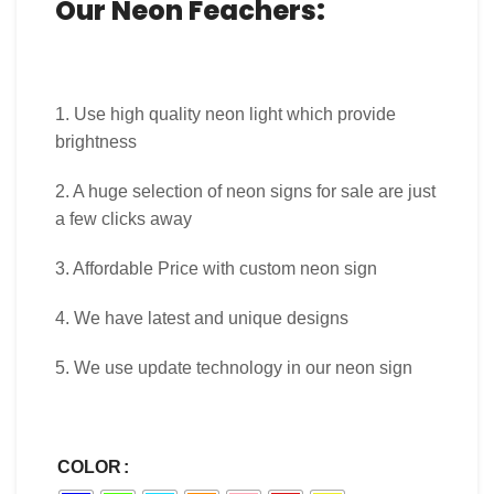
Our Neon Feachers:
1. Use high quality neon light which provide
brightness
2. A huge selection of neon signs for sale are just
a few clicks away
3. Affordable Price with custom neon sign
4. We have latest and unique designs
5. We use update technology in our neon sign
COLOR