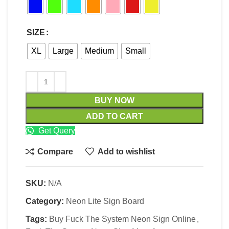
SIZE
XL
Large
Medium
Small
BUY NOW
ADD TO CART
Get Query
Compare
Add to wishlist
SKU:
N/A
Category:
Neon Lite Sign Board
Tags:
Buy Fuck The System Neon Sign Online
,