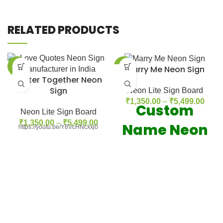
RELATED PRODUCTS
-42%
-42%
Marry Me Neon Sign
Better Together Neon
Sign
Neon Lite Sign Board
₹
1,350.00
–
₹
5,499.00
Custom
Neon Lite Sign Board
₹
1,350.00
–
₹
5,499.00
Name Neon
https://youtu.be/Y8VcHNcxxj0
Sign
Our Neon
Feachers: