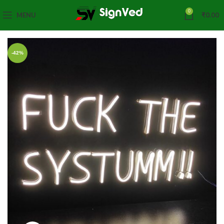
0
MENU
₹
0.00
-42%