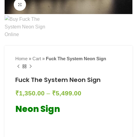
Click to enlarge
Home
»
Cart
»
Fuck The System Neon Sign
Fuck The System Neon Sign
₹
1,350.00
–
₹
5,499.00
Neon Sign