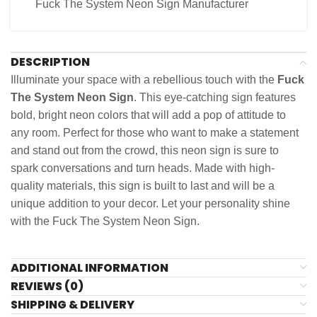
Fuck The System Neon Sign Manufacturer
DESCRIPTION
Illuminate your space with a rebellious touch with the
Fuck
The System Neon Sign
. This eye-catching sign features
bold, bright neon colors that will add a pop of attitude to
any room. Perfect for those who want to make a statement
and stand out from the crowd, this neon sign is sure to
spark conversations and turn heads. Made with high-
quality materials, this sign is built to last and will be a
unique addition to your decor. Let your personality shine
with the Fuck The System Neon Sign.
ADDITIONAL INFORMATION
REVIEWS (0)
SHIPPING & DELIVERY